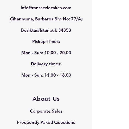
info@ransseriecakes.com
Cihannuma, Barbaros Blv. No: 77/A,
Besiktas/Istanbul, 34353
Pickup Times:
Mon - Sun:
10.00 - 20.00
Delivery times:
Mon - Sun:
11.00 - 16.00
About Us
Corporate Sales
Frequently Asked Questions