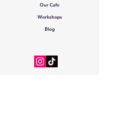
Our Cafe
Workshops
Blog
Customer Information
Consumer Rights and Conditions
Cancellation and Refund Conditions