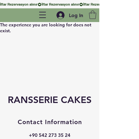
İftar Rezervasyon alınır
Log In
The experience you are looking for does not
exist.
RANSSERIE CAKES
Contact Information
+90 542 273 35 24