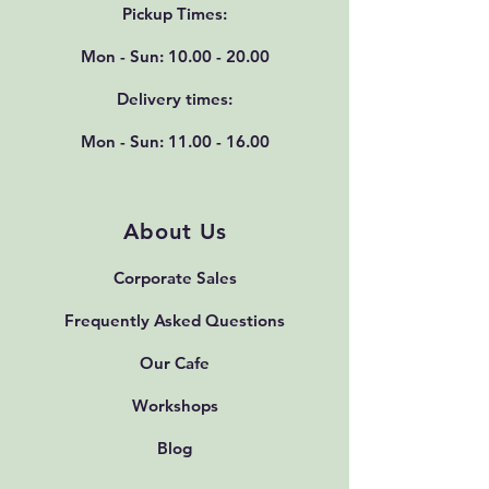
Pickup Times:
Mon - Sun:
10.00 - 20.00
Delivery times:
Mon - Sun:
11.00 - 16.00
About Us
Corporate Sales
Frequently Asked Questions
Our Cafe
Workshops
Blog