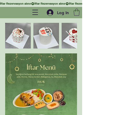
İftar Rezervasyon alınır
Log In