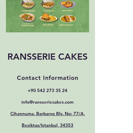
RANSSERIE CAKES
Contact Information
+90 542 273 35 24
info@ransseriecakes.com
Cihannuma, Barbaros Blv. No: 77/A,
Besiktas/Istanbul, 34353