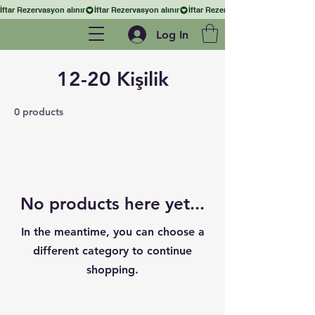
İftar Rezervasyon alınır
Log In
12-20 Kişilik
0 products
No products here yet...
In the meantime, you can choose a
different category to continue
shopping.