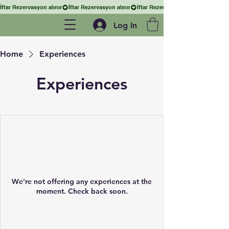
İftar Rezervasyon alınır
Log In
Home
Experiences
Experiences
We're not offering any experiences at the
moment. Check back soon.