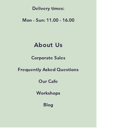
Delivery times:
Mon - Sun:
11.00 - 16.00
About Us
Corporate Sales
Frequently Asked Questions
Our Cafe
Workshops
Blog