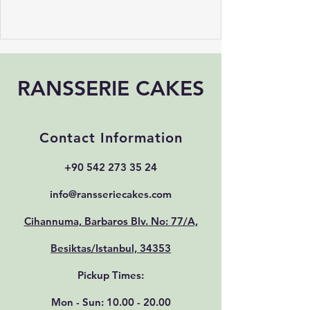
RANSSERIE CAKES
Contact Information
+90 542 273 35 24
info@ransseriecakes.com
Cihannuma, Barbaros Blv. No: 77/A,
Besiktas/Istanbul, 34353
Pickup Times:
Mon - Sun:
10.00 - 20.00